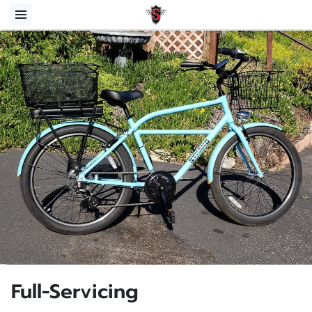
Full-Servicing