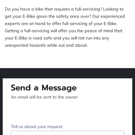
Do you have a bike that requires a full-servicing? Looking to
get your E-Bike given the safety once over? Our experienced
experts are on hand to offer full-servicing of your E-Bike.
Getting a full-servicing will offer you the peace of mind that
your E-Bike is road safe and you will not run into any
unexpected hazards while out and about.
Send a Message
An email will be sent to the owner
Tell us about your request